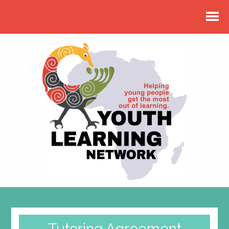
Tutoring Agreement