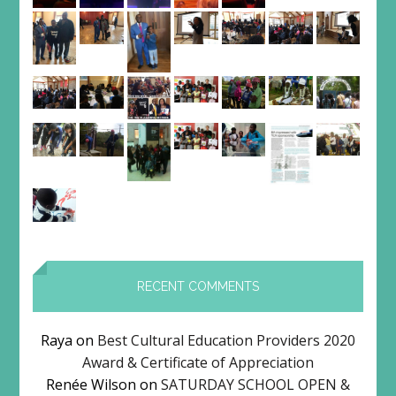
RECENT COMMENTS
Raya
on
Best Cultural Education Providers 2020
Award & Certificate of Appreciation
Renée Wilson
on
SATURDAY SCHOOL OPEN &