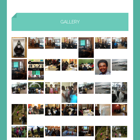
GALLERY