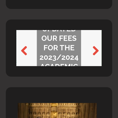
WE’VE
UPDATED
OUR FEES
FOR THE
2023/2024
Previ
Next
ACADEMIC
ous
YEAR