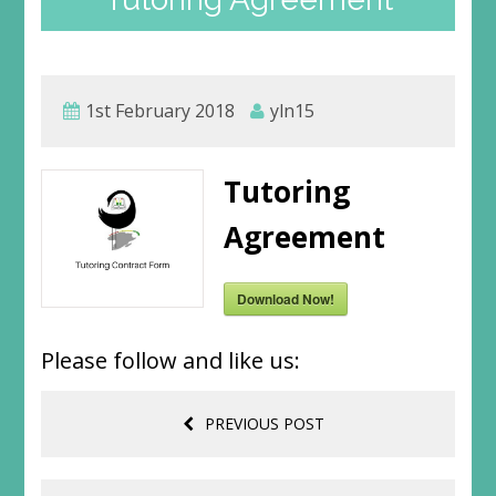
1st February 2018
yln15
Tutoring
Agreement
Download Now!
Please follow and like us:
PREVIOUS POST