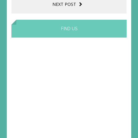
NEXT POST
FIND US