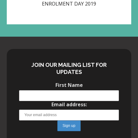
ENROLMENT DAY 2019
JOIN OUR MAILING LIST FOR
UPDATES
First Name
Email address: