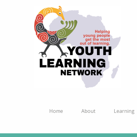
Home
About
Learning