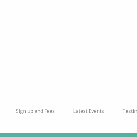
Sign up and Fees
Latest Events
Testi