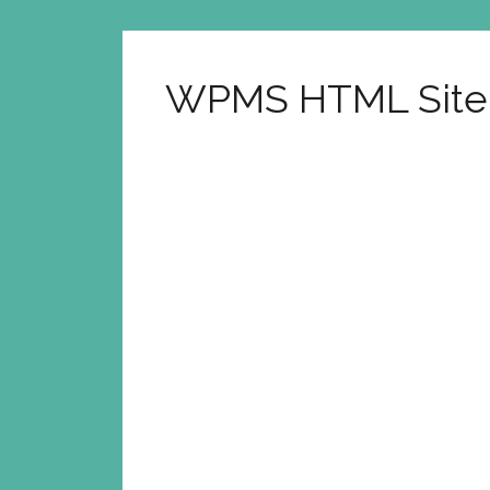
WPMS HTML Sit