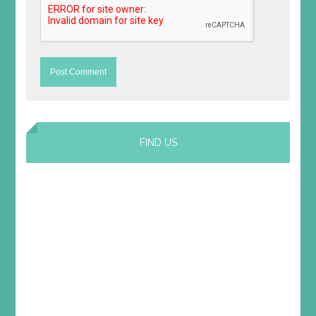
FIND US