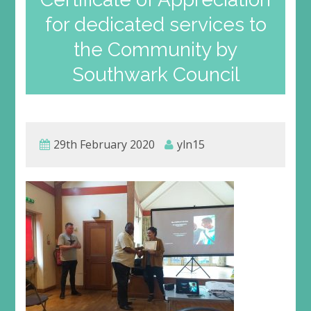
for dedicated services to
the Community by
Southwark Council
29th February 2020
yln15