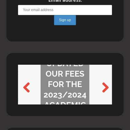
WE’VE
UPDATED
OUR FEES
FOR THE
2023/2024
Previ
Next
ACADEMIC
ous
YEAR