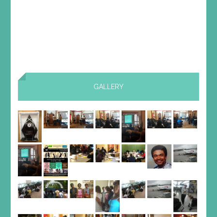
GALLERY