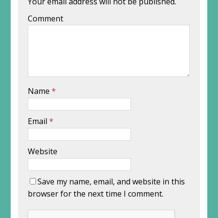
Your email address will not be published.
Comment
Name
*
Email
*
Website
Save my name, email, and website in this
browser for the next time I comment.