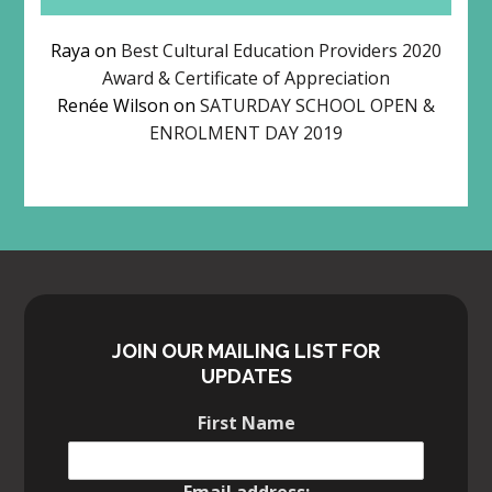
Raya
on
Best Cultural Education Providers 2020
Award & Certificate of Appreciation
Renée Wilson
on
SATURDAY SCHOOL OPEN &
ENROLMENT DAY 2019
JOIN OUR MAILING LIST FOR
UPDATES
First Name
Email address: