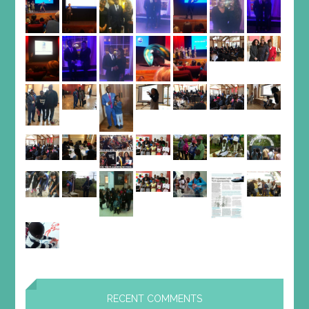
RECENT COMMENTS