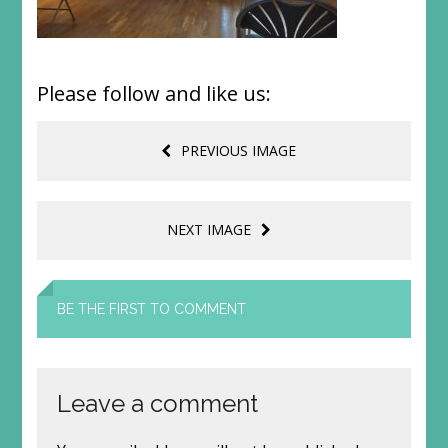
Please follow and like us:
PREVIOUS IMAGE
NEXT IMAGE
BE THE FIRST TO COMMENT
Leave a comment