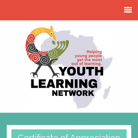
Certificate of Appreciation