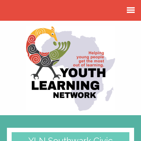
YLN Southwark Civic