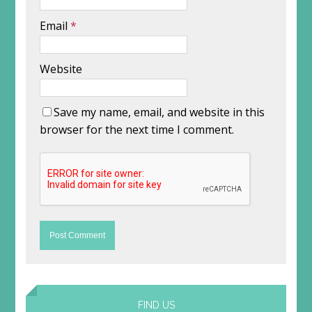
Email
*
Website
Save my name, email, and website in this
browser for the next time I comment.
FIND US