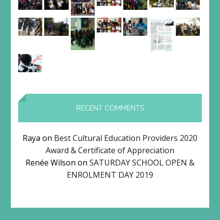
RECENT COMMENTS
Raya
on
Best Cultural Education Providers 2020
Award & Certificate of Appreciation
Renée Wilson
on
SATURDAY SCHOOL OPEN &
ENROLMENT DAY 2019