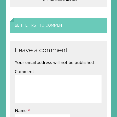
BE THE FIRST TO COMMENT
Leave a comment
Your email address will not be published.
Comment
Name
*