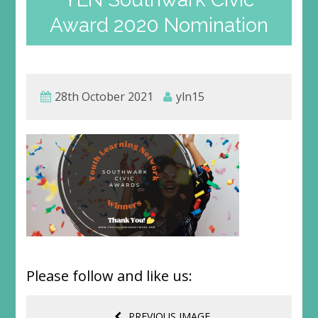
Award 2020 Nomination
28th October 2021
yln15
Please follow and like us:
PREVIOUS IMAGE