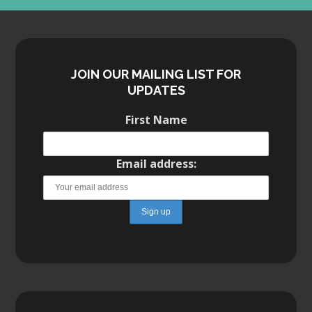
JOIN OUR MAILING LIST FOR
UPDATES
First Name
Email address:
WE’VE