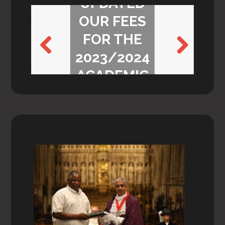
UPDATED
OUR FEES
FOR THE
2023/2024
Previ
Next
ACADEMIC
ous
YEAR