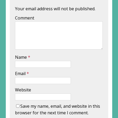
Your email address will not be published.
Comment
Name
*
Email
*
Website
Save my name, email, and website in this
browser for the next time I comment.