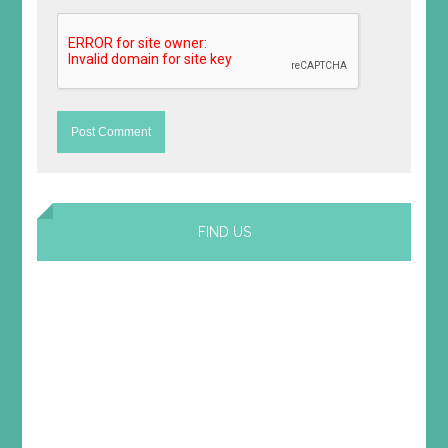
FIND US