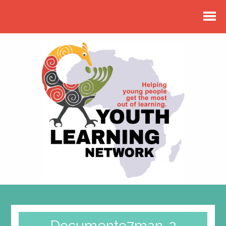
Documento7man-2