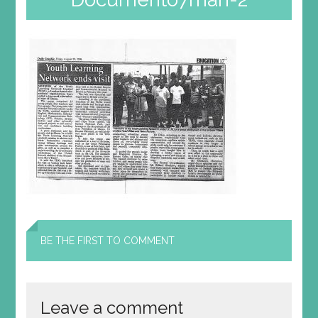
BE THE FIRST TO COMMENT
Leave a comment