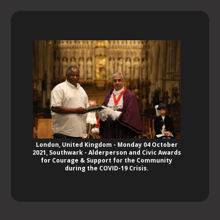
London, United Kingdom - Monday 04 October
2021, Southwark - Alderperson and Civic Awards
for Courage & Support for the Community
during the COVID-19 Crisis.