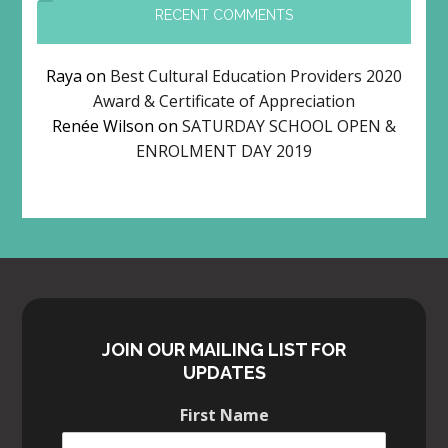
RECENT COMMENTS
Raya
on
Best Cultural Education Providers 2020
Award & Certificate of Appreciation
Renée Wilson
on
SATURDAY SCHOOL OPEN &
ENROLMENT DAY 2019
JOIN OUR MAILING LIST FOR
UPDATES
First Name