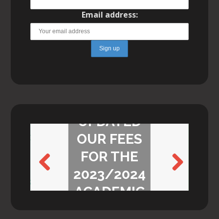
Email address:
WE’VE
UPDATED
OUR FEES
FOR THE
2023/2024
Previ
Next
ACADEMIC
ous
YEAR