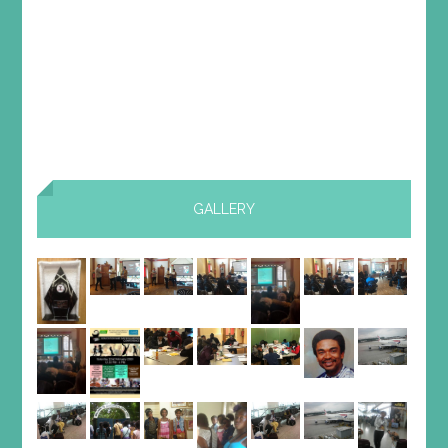
GALLERY