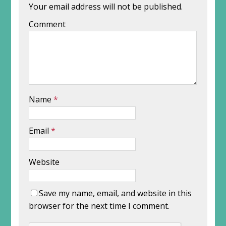
Your email address will not be published.
Comment
Name
*
Email
*
Website
Save my name, email, and website in this
browser for the next time I comment.