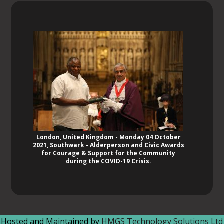
London, United Kingdom - Monday 04 October
2021, Southwark - Alderperson and Civic Awards
for Courage & Support for the Community
during the COVID-19 Crisis.
Hosted and Maintained by
HMGS Technology Solutions Ltd