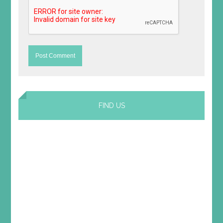
FIND US