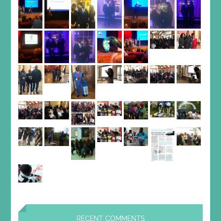
RECENT COMMENTS