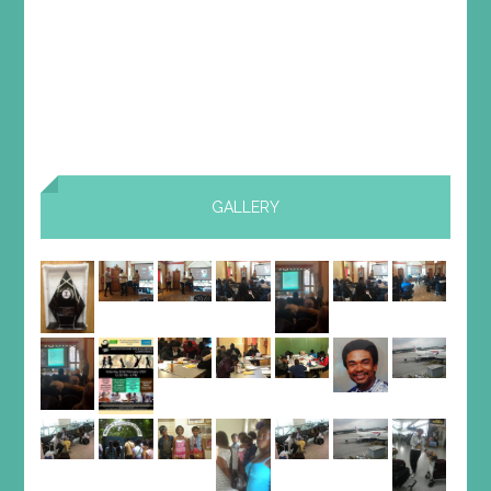
GALLERY