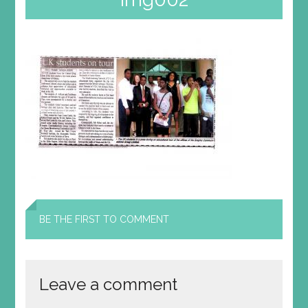
BE THE FIRST TO COMMENT
Leave a comment