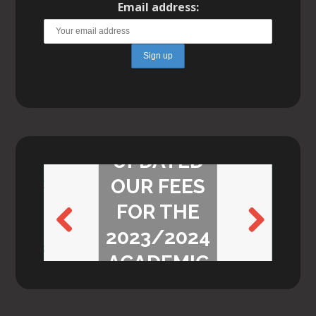
Email address:
WE’VE
UPDATED
OUR FEES
FOR THE
2023/2024
Previ
Next
ACADEMIC
ous
YEAR