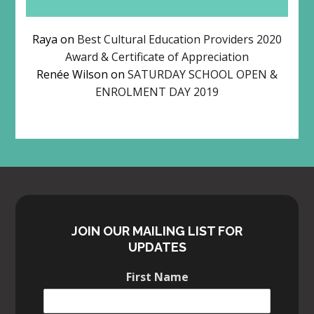
Raya
on
Best Cultural Education Providers 2020
Award & Certificate of Appreciation
Renée Wilson
on
SATURDAY SCHOOL OPEN &
ENROLMENT DAY 2019
JOIN OUR MAILING LIST FOR
UPDATES
First Name