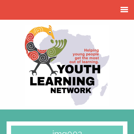
img002