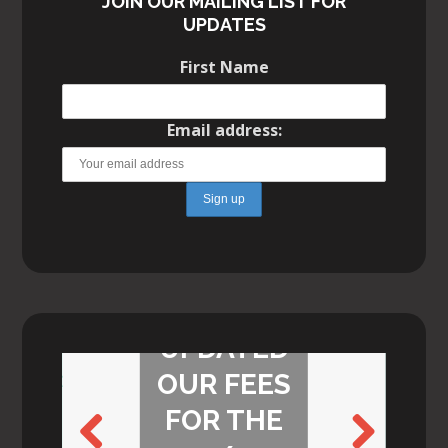
JOIN OUR MAILING LIST FOR
UPDATES
First Name
Email address:
WE’VE
UPDATED
OUR FEES
FOR THE