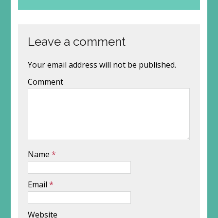
Leave a comment
Your email address will not be published.
Comment
Name
*
Email
*
Website