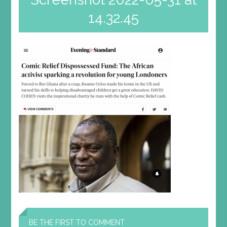
14.32.45
BE THE FIRST TO COMMENT