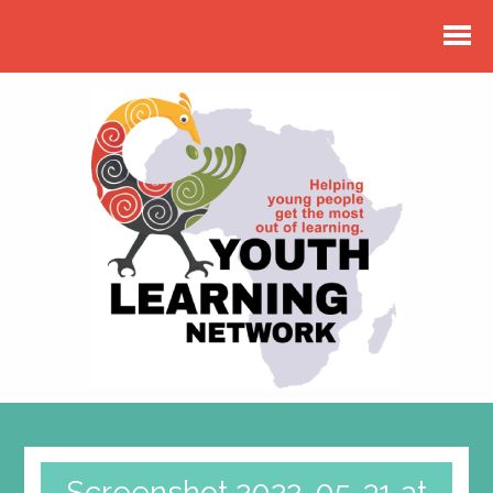
Screenshot 2022-05-31 at