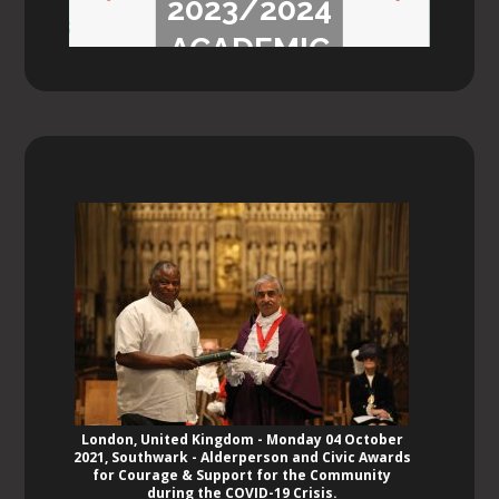
2023/2024
Previ
Next
ACADEMIC
ous
YEAR
London, United Kingdom - Monday 04 October
2021, Southwark - Alderperson and Civic Awards
for Courage & Support for the Community
during the COVID-19 Crisis.