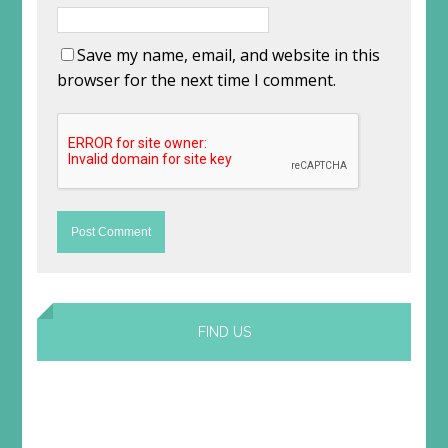
Save my name, email, and website in this
browser for the next time I comment.
FIND US