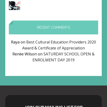
RECENT COMMENTS
Raya
on
Best Cultural Education Providers 2020
Award & Certificate of Appreciation
Renée Wilson
on
SATURDAY SCHOOL OPEN &
ENROLMENT DAY 2019