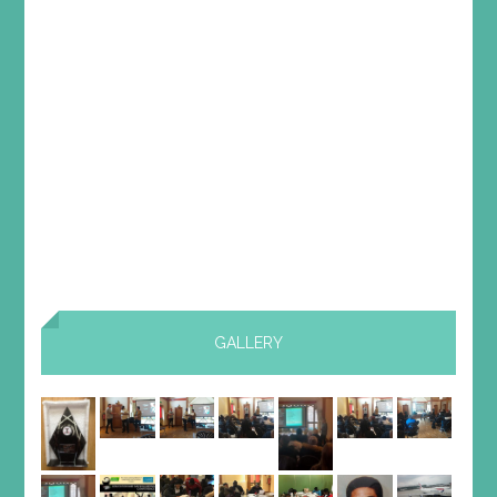
GALLERY