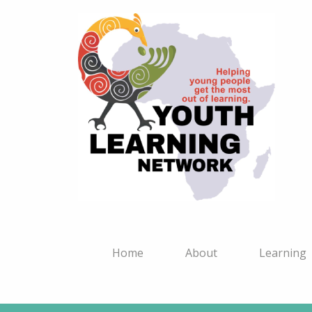
Home
About
Learning