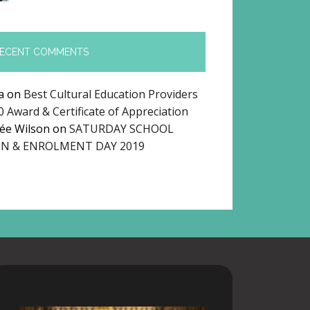
ECENT COMMENTS
a
on
Best Cultural Education Providers
0 Award & Certificate of Appreciation
ée Wilson
on
SATURDAY SCHOOL
N & ENROLMENT DAY 2019