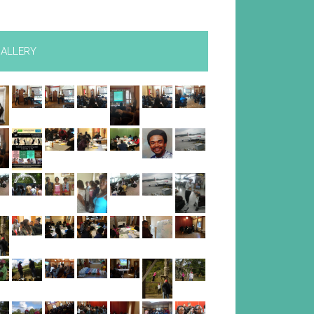
ALLERY