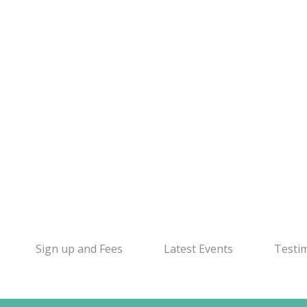
Sign up and Fees
Latest Events
Testi