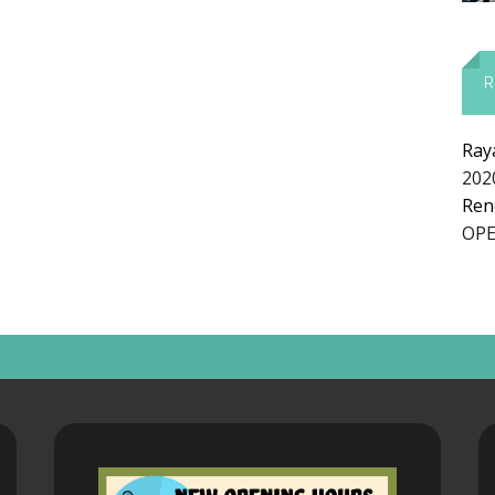
R
Ray
E
202
Ren
OPE
AT
UR
S
R