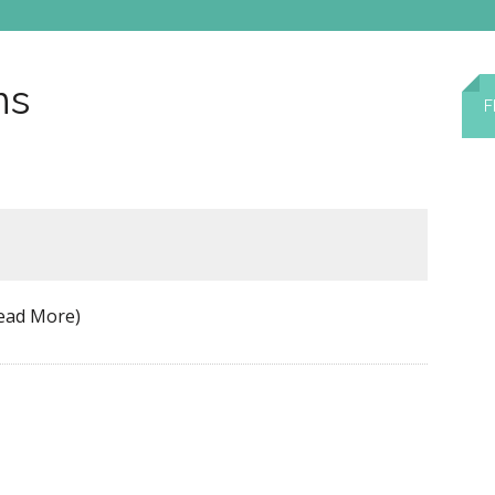
ns
F
ead More)