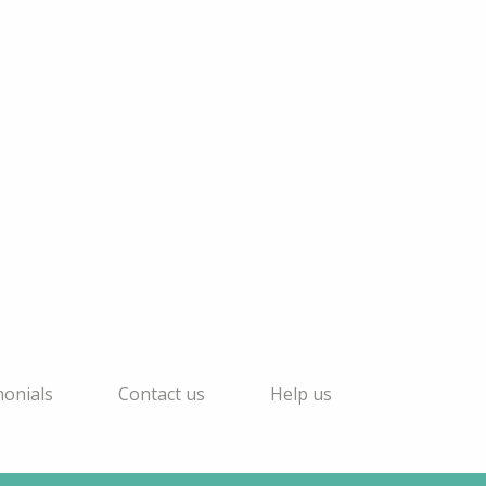
monials
Contact us
Help us