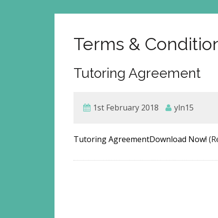
Terms & Conditio
Tutoring Agreement
1st February 2018
yln15
Tutoring AgreementDownload Now!
(R