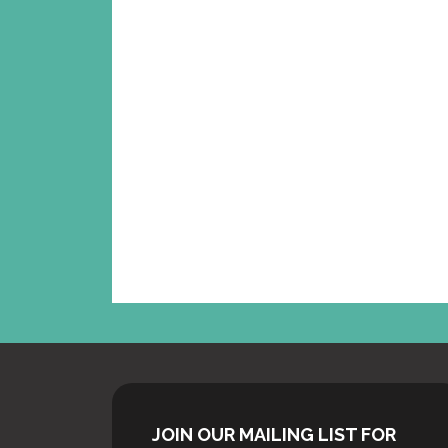
WE’V
UPD
ED O
FEE
FO
JOIN OUR MAILING LIST FOR