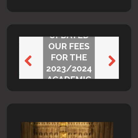
WE’VE
UPDATED
OUR FEES
FOR THE
2023/2024
Previ
Next
ACADEMIC
ous
YEAR