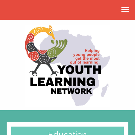
Education