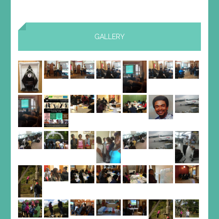
GALLERY