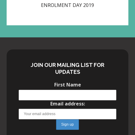
ENROLMENT DAY 2019
JOIN OUR MAILING LIST FOR
UPDATES
First Name
Email address: