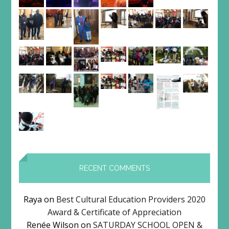
RECENT COMMENTS
Raya
on
Best Cultural Education Providers 2020
Award & Certificate of Appreciation
Renée Wilson
on
SATURDAY SCHOOL OPEN &