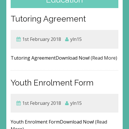
Tutoring Agreement
1st February 2018
yln15
Tutoring AgreementDownload Now!
(Read More)
Youth Enrolment Form
1st February 2018
yln15
Youth Enrolment FormDownload Now!
(Read